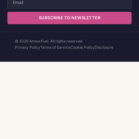
SUBSCRIBE TO NEWSLETTER
© 2026 AmourFuel. All rights reserved.
Privacy Policy
Terms of Service
Cookie Policy
Disclosure