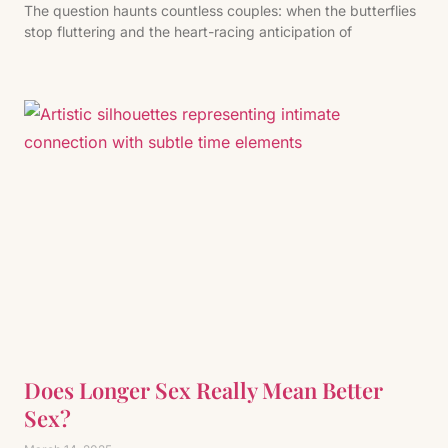
The question haunts countless couples: when the butterflies
stop fluttering and the heart-racing anticipation of
Does Longer Sex Really Mean Better
Sex?