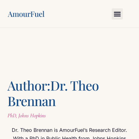
Love Science
Bedroom Skills
Relationship Gym
Myths & Truths
Ask Amour
Author:
Dr. Theo
Brennan
PhD, Johns Hopkins
Dr. Theo Brennan is AmourFuel’s Research Editor.
With a PhD in Public Health from Johns Hopkins