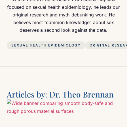
focused on sexual health epidemiology, he leads our
original research and myth-debunking work. He
believes most “common knowledge” about sex
deserves a second look against the data.
SEXUAL HEALTH EPIDEMIOLOGY
ORIGINAL RESEA
Articles by:
Dr. Theo Brennan