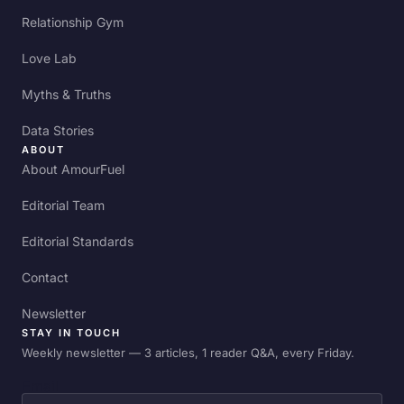
Relationship Gym
Love Lab
Myths & Truths
Data Stories
ABOUT
About AmourFuel
Editorial Team
Editorial Standards
Contact
Newsletter
STAY IN TOUCH
Weekly newsletter — 3 articles, 1 reader Q&A, every Friday.
Email