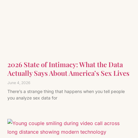
2026 State of Intimacy: What the Data
Actually Says About America’s Sex Lives
June 4, 2026
There’s a strange thing that happens when you tell people
you analyze sex data for