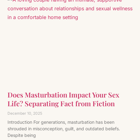
Does Masturbation Impact Your Sex
Life? Separating Fact from Fiction
December 10, 2025
Introduction For generations, masturbation has been
shrouded in misconception, guilt, and outdated beliefs.
Despite being