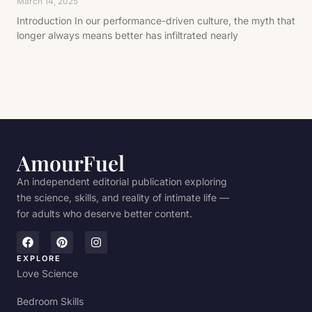
March 14, 2025
Introduction In our performance-driven culture, the myth that
longer always means better has infiltrated nearly
AmourFuel
An independent editorial publication exploring
the science, skills, and reality of intimate life —
for adults who deserve better content.
EXPLORE
Love Science
Bedroom Skills