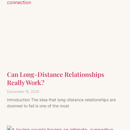
Can Long-Distance Relationships
Really Work?
December 10, 2025
Introduction The idea that long-distance relationships are
doomed to fail is one of the most