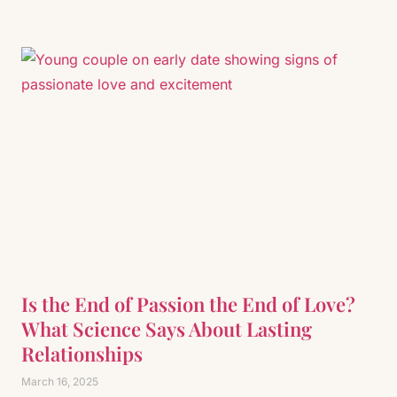
Is the End of Passion the End of Love?
What Science Says About Lasting
Relationships
March 16, 2025