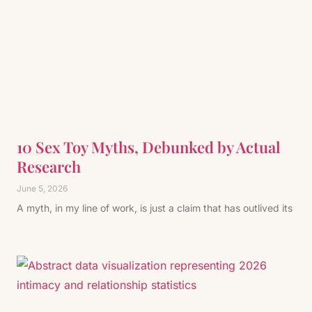
10 Sex Toy Myths, Debunked by Actual
Research
June 5, 2026
A myth, in my line of work, is just a claim that has outlived its