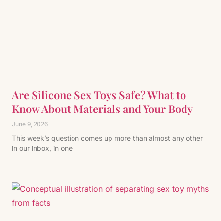
Are Silicone Sex Toys Safe? What to
Know About Materials and Your Body
June 9, 2026
This week’s question comes up more than almost any other
in our inbox, in one