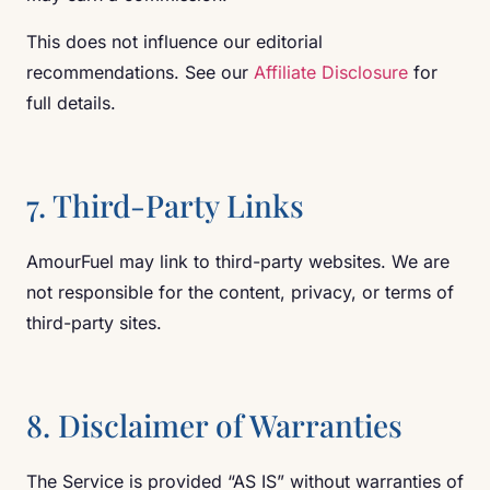
This does not influence our editorial
recommendations. See our
Affiliate Disclosure
for
full details.
7. Third-Party Links
AmourFuel may link to third-party websites. We are
not responsible for the content, privacy, or terms of
third-party sites.
8. Disclaimer of Warranties
The Service is provided “AS IS” without warranties of