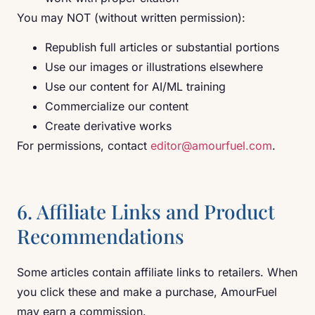
You may NOT (without written permission):
Republish full articles or substantial portions
Use our images or illustrations elsewhere
Use our content for AI/ML training
Commercialize our content
Create derivative works
For permissions, contact
editor@amourfuel.com
.
6. Affiliate Links and Product
Recommendations
Some articles contain affiliate links to retailers. When
you click these and make a purchase, AmourFuel
may earn a commission.