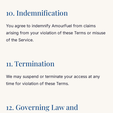
10. Indemnification
You agree to indemnify AmourFuel from claims
arising from your violation of these Terms or misuse
of the Service.
11. Termination
We may suspend or terminate your access at any
time for violation of these Terms.
12. Governing Law and