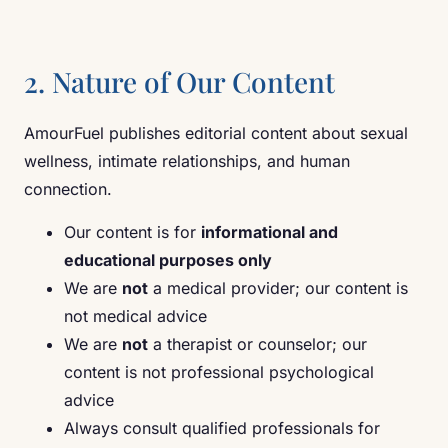
2. Nature of Our Content
AmourFuel publishes editorial content about sexual
wellness, intimate relationships, and human
connection.
Our content is for
informational and
educational purposes only
We are
not
a medical provider; our content is
not medical advice
We are
not
a therapist or counselor; our
content is not professional psychological
advice
Always consult qualified professionals for