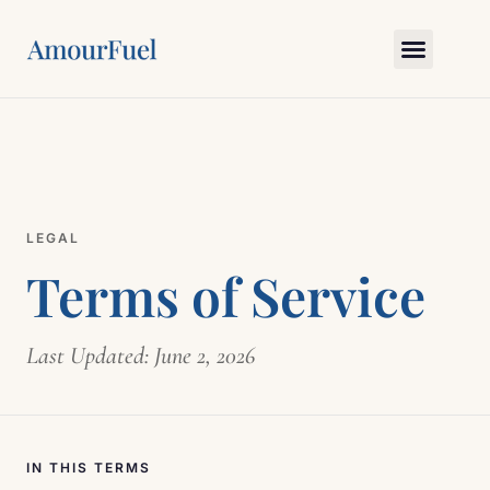
Love Science
Bedroom Skills
Relationship Gym
Myths & Truths
Ask Amour
LEGAL
Terms of Service
Last Updated: June 2, 2026
IN THIS TERMS