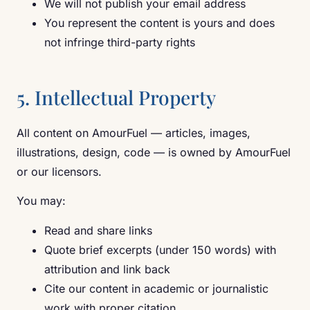
We will not publish your email address
You represent the content is yours and does
not infringe third-party rights
5. Intellectual Property
All content on AmourFuel — articles, images,
illustrations, design, code — is owned by AmourFuel
or our licensors.
You may:
Read and share links
Quote brief excerpts (under 150 words) with
attribution and link back
Cite our content in academic or journalistic
work with proper citation