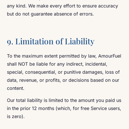
any kind. We make every effort to ensure accuracy
but do not guarantee absence of errors.
9. Limitation of Liability
To the maximum extent permitted by law, AmourFuel
shall NOT be liable for any indirect, incidental,
special, consequential, or punitive damages, loss of
data, revenue, or profits, or decisions based on our
content.
Our total liability is limited to the amount you paid us
in the prior 12 months (which, for free Service users,
is zero).