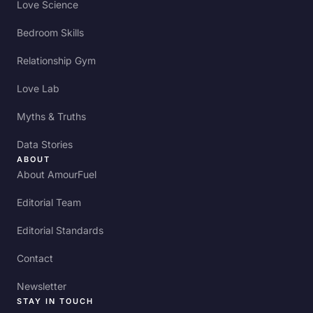
Love Science
Bedroom Skills
Relationship Gym
Love Lab
Myths & Truths
Data Stories
ABOUT
About AmourFuel
Editorial Team
Editorial Standards
Contact
Newsletter
STAY IN TOUCH