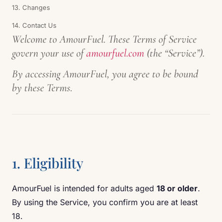
13. Changes
14. Contact Us
Welcome to AmourFuel. These Terms of Service
govern your use of
amourfuel.com
(the “Service”).
By accessing AmourFuel, you agree to be bound
by these Terms.
1. Eligibility
AmourFuel is intended for adults aged
18 or older
.
By using the Service, you confirm you are at least
18.