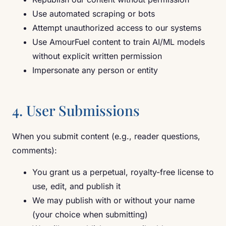
Use automated scraping or bots
Attempt unauthorized access to our systems
Use AmourFuel content to train AI/ML models
without explicit written permission
Impersonate any person or entity
4. User Submissions
When you submit content (e.g., reader questions,
comments):
You grant us a perpetual, royalty-free license to
use, edit, and publish it
We may publish with or without your name
(your choice when submitting)