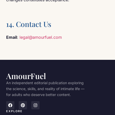
14. Contact Us
Email
:
legal@amourfuel.com
AmourFuel
An independent editorial publication exploring
the science, skills, and reality of intimate life —
for adults who deserve better content.
EXPLORE