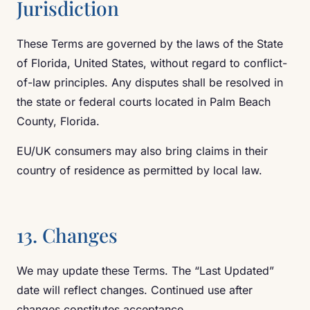
Jurisdiction
These Terms are governed by the laws of the State
of Florida, United States, without regard to conflict-
of-law principles. Any disputes shall be resolved in
the state or federal courts located in Palm Beach
County, Florida.
EU/UK consumers may also bring claims in their
country of residence as permitted by local law.
13. Changes
We may update these Terms. The “Last Updated”
date will reflect changes. Continued use after
changes constitutes acceptance.