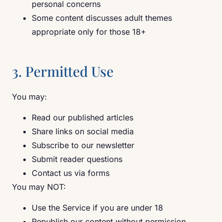
personal concerns
Some content discusses adult themes
appropriate only for those 18+
3. Permitted Use
You may:
Read our published articles
Share links on social media
Subscribe to our newsletter
Submit reader questions
Contact us via forms
You may NOT:
Use the Service if you are under 18
Republish our content without permission