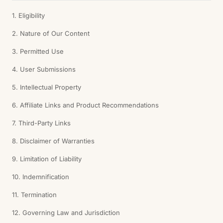
1. Eligibility
2. Nature of Our Content
3. Permitted Use
4. User Submissions
5. Intellectual Property
6. Affiliate Links and Product Recommendations
7. Third-Party Links
8. Disclaimer of Warranties
9. Limitation of Liability
10. Indemnification
11. Termination
12. Governing Law and Jurisdiction