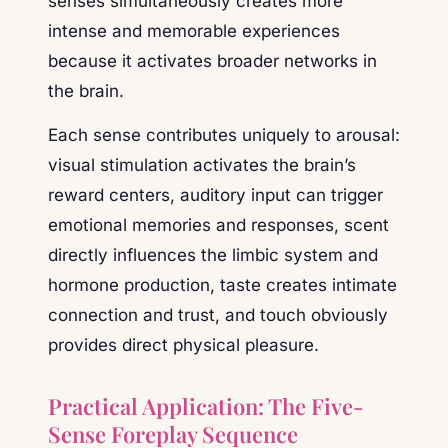
senses simultaneously creates more
intense and memorable experiences
because it activates broader networks in
the brain.
Each sense contributes uniquely to arousal:
visual stimulation activates the brain’s
reward centers, auditory input can trigger
emotional memories and responses, scent
directly influences the limbic system and
hormone production, taste creates intimate
connection and trust, and touch obviously
provides direct physical pleasure.
Practical Application: The Five-
Sense Foreplay Sequence