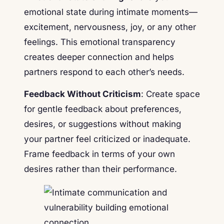
emotional state during intimate moments—
excitement, nervousness, joy, or any other
feelings. This emotional transparency
creates deeper connection and helps
partners respond to each other’s needs.
Feedback Without Criticism
: Create space
for gentle feedback about preferences,
desires, or suggestions without making
your partner feel criticized or inadequate.
Frame feedback in terms of your own
desires rather than their performance.