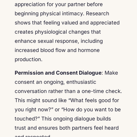
appreciation for your partner before
beginning physical intimacy. Research
shows that feeling valued and appreciated
creates physiological changes that
enhance sexual response, including
increased blood flow and hormone
production.
Permission and Consent Dialogue
: Make
consent an ongoing, enthusiastic
conversation rather than a one-time check.
This might sound like “What feels good for
you right now?” or “How do you want to be
touched?” This ongoing dialogue builds
trust and ensures both partners feel heard
and respected.