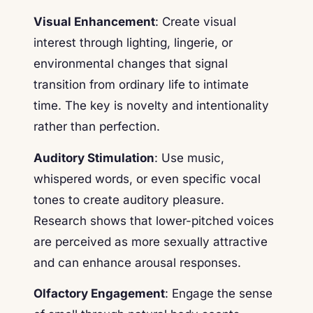
Visual Enhancement
: Create visual
interest through lighting, lingerie, or
environmental changes that signal
transition from ordinary life to intimate
time. The key is novelty and intentionality
rather than perfection.
Auditory Stimulation
: Use music,
whispered words, or even specific vocal
tones to create auditory pleasure.
Research shows that lower-pitched voices
are perceived as more sexually attractive
and can enhance arousal responses.
Olfactory Engagement
: Engage the sense