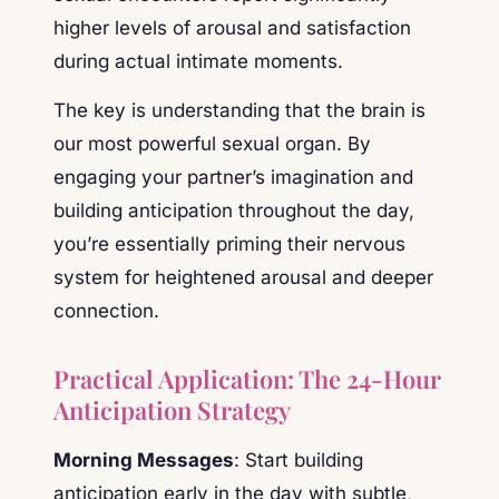
higher levels of arousal and satisfaction
during actual intimate moments.
The key is understanding that the brain is
our most powerful sexual organ. By
engaging your partner’s imagination and
building anticipation throughout the day,
you’re essentially priming their nervous
system for heightened arousal and deeper
connection.
Practical Application: The 24-Hour
Anticipation Strategy
Morning Messages
: Start building
anticipation early in the day with subtle,