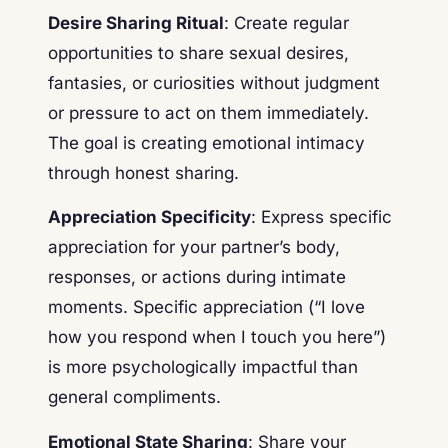
Desire Sharing Ritual
: Create regular
opportunities to share sexual desires,
fantasies, or curiosities without judgment
or pressure to act on them immediately.
The goal is creating emotional intimacy
through honest sharing.
Appreciation Specificity
: Express specific
appreciation for your partner’s body,
responses, or actions during intimate
moments. Specific appreciation (“I love
how you respond when I touch you here”)
is more psychologically impactful than
general compliments.
Emotional State Sharing
: Share your