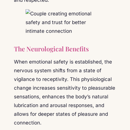
The Neurological Benefits
When emotional safety is established, the
nervous system shifts from a state of
vigilance to receptivity. This physiological
change increases sensitivity to pleasurable
sensations, enhances the body’s natural
lubrication and arousal responses, and
allows for deeper states of pleasure and
connection.