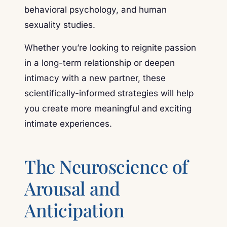
behavioral psychology, and human
sexuality studies.
Whether you’re looking to reignite passion
in a long-term relationship or deepen
intimacy with a new partner, these
scientifically-informed strategies will help
you create more meaningful and exciting
intimate experiences.
The Neuroscience of
Arousal and
Anticipation