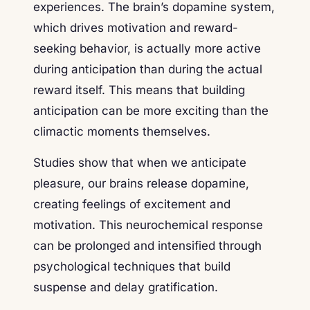
experiences. The brain’s dopamine system,
which drives motivation and reward-
seeking behavior, is actually more active
during anticipation than during the actual
reward itself. This means that building
anticipation can be more exciting than the
climactic moments themselves.
Studies show that when we anticipate
pleasure, our brains release dopamine,
creating feelings of excitement and
motivation. This neurochemical response
can be prolonged and intensified through
psychological techniques that build
suspense and delay gratification.