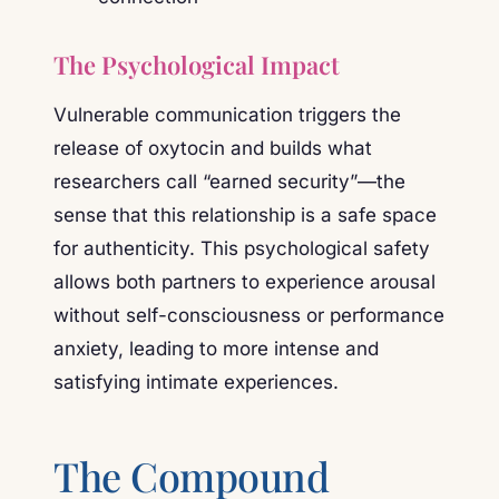
The Psychological Impact
Vulnerable communication triggers the
release of oxytocin and builds what
researchers call “earned security”—the
sense that this relationship is a safe space
for authenticity. This psychological safety
allows both partners to experience arousal
without self-consciousness or performance
anxiety, leading to more intense and
satisfying intimate experiences.
The Compound