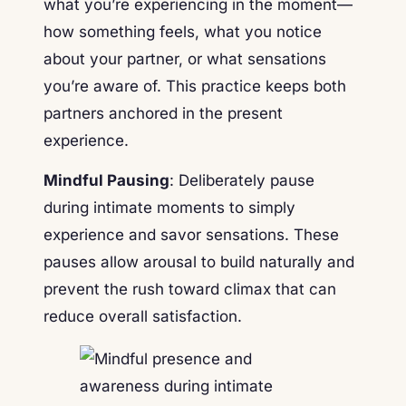
what you’re experiencing in the moment—
how something feels, what you notice
about your partner, or what sensations
you’re aware of. This practice keeps both
partners anchored in the present
experience.
Mindful Pausing
: Deliberately pause
during intimate moments to simply
experience and savor sensations. These
pauses allow arousal to build naturally and
prevent the rush toward climax that can
reduce overall satisfaction.