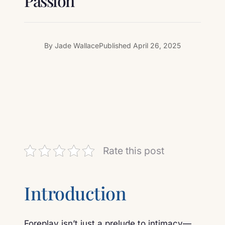
Passion
By
Jade Wallace
Published
April 26, 2025
Rate this post
Introduction
Foreplay isn’t just a prelude to intimacy—