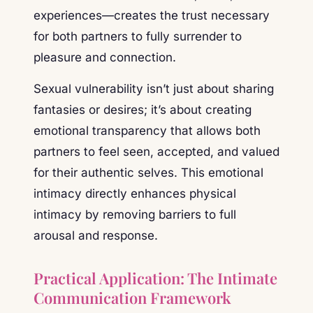
experiences—creates the trust necessary
for both partners to fully surrender to
pleasure and connection.
Sexual vulnerability isn’t just about sharing
fantasies or desires; it’s about creating
emotional transparency that allows both
partners to feel seen, accepted, and valued
for their authentic selves. This emotional
intimacy directly enhances physical
intimacy by removing barriers to full
arousal and response.
Practical Application: The Intimate
Communication Framework