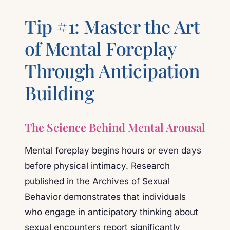
Tip #1: Master the Art
of Mental Foreplay
Through Anticipation
Building
The Science Behind Mental Arousal
Mental foreplay begins hours or even days
before physical intimacy. Research
published in the Archives of Sexual
Behavior demonstrates that individuals
who engage in anticipatory thinking about
sexual encounters report significantly