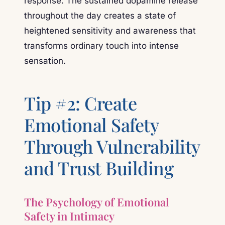
response. The sustained dopamine release
throughout the day creates a state of
heightened sensitivity and awareness that
transforms ordinary touch into intense
sensation.
Tip #2: Create
Emotional Safety
Through Vulnerability
and Trust Building
The Psychology of Emotional
Safety in Intimacy