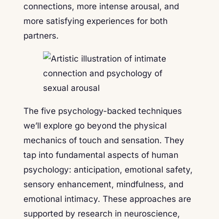
connections, more intense arousal, and
more satisfying experiences for both
partners.
The five psychology-backed techniques
we’ll explore go beyond the physical
mechanics of touch and sensation. They
tap into fundamental aspects of human
psychology: anticipation, emotional safety,
sensory enhancement, mindfulness, and
emotional intimacy. These approaches are
supported by research in neuroscience,