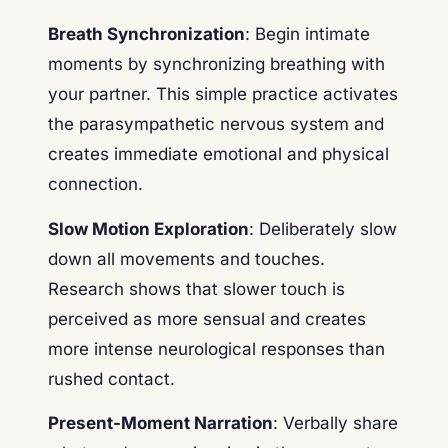
Breath Synchronization
: Begin intimate
moments by synchronizing breathing with
your partner. This simple practice activates
the parasympathetic nervous system and
creates immediate emotional and physical
connection.
Slow Motion Exploration
: Deliberately slow
down all movements and touches.
Research shows that slower touch is
perceived as more sensual and creates
more intense neurological responses than
rushed contact.
Present-Moment Narration
: Verbally share