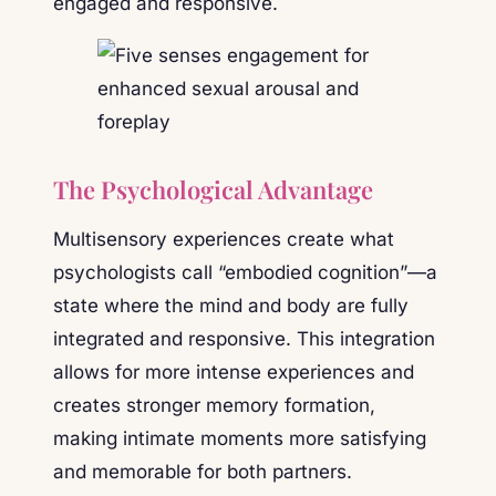
engaged and responsive.
The Psychological Advantage
Multisensory experiences create what
psychologists call “embodied cognition”—a
state where the mind and body are fully
integrated and responsive. This integration
allows for more intense experiences and
creates stronger memory formation,
making intimate moments more satisfying
and memorable for both partners.