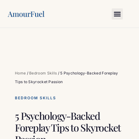
Love Science
Bedroom Skills
Relationship Gym
Myths & Truths
Ask Amour
Home
/
Bedroom Skills
/
5 Psychology-Backed Foreplay
Tips to Skyrocket Passion
BEDROOM SKILLS
5 Psychology-Backed
Foreplay Tips to Skyrocket