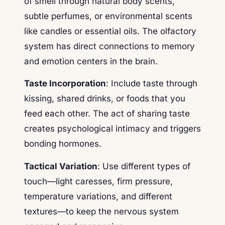
of smell through natural body scents,
subtle perfumes, or environmental scents
like candles or essential oils. The olfactory
system has direct connections to memory
and emotion centers in the brain.
Taste Incorporation
: Include taste through
kissing, shared drinks, or foods that you
feed each other. The act of sharing taste
creates psychological intimacy and triggers
bonding hormones.
Tactical Variation
: Use different types of
touch—light caresses, firm pressure,
temperature variations, and different
textures—to keep the nervous system