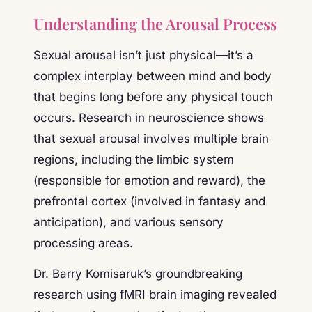
Understanding the Arousal Process
Sexual arousal isn’t just physical—it’s a
complex interplay between mind and body
that begins long before any physical touch
occurs. Research in neuroscience shows
that sexual arousal involves multiple brain
regions, including the limbic system
(responsible for emotion and reward), the
prefrontal cortex (involved in fantasy and
anticipation), and various sensory
processing areas.
Dr. Barry Komisaruk’s groundbreaking
research using fMRI brain imaging revealed