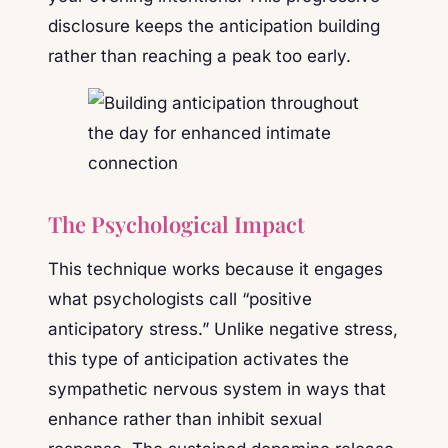
disclosure keeps the anticipation building
rather than reaching a peak too early.
The Psychological Impact
This technique works because it engages
what psychologists call “positive
anticipatory stress.” Unlike negative stress,
this type of anticipation activates the
sympathetic nervous system in ways that
enhance rather than inhibit sexual