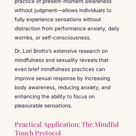
practice of present-moment awareness
without judgment—allows individuals to
fully experience sensations without
distraction from performance anxiety, daily
worries, or self-consciousness.
Dr. Lori Brotto’s extensive research on
mindfulness and sexuality reveals that
even brief mindfulness practices can
improve sexual response by increasing
body awareness, reducing anxiety, and
enhancing the ability to focus on
pleasurable sensations.
Practical Application: The Mindful
Touch Protocol