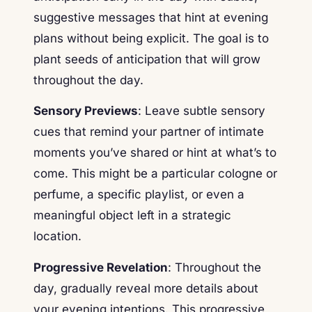
suggestive messages that hint at evening
plans without being explicit. The goal is to
plant seeds of anticipation that will grow
throughout the day.
Sensory Previews
: Leave subtle sensory
cues that remind your partner of intimate
moments you’ve shared or hint at what’s to
come. This might be a particular cologne or
perfume, a specific playlist, or even a
meaningful object left in a strategic
location.
Progressive Revelation
: Throughout the
day, gradually reveal more details about
your evening intentions. This progressive