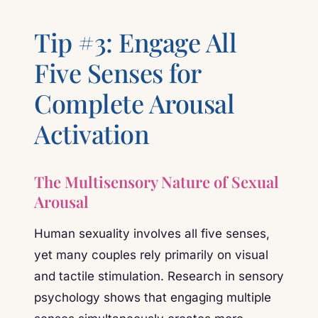
Tip #3: Engage All
Five Senses for
Complete Arousal
Activation
The Multisensory Nature of Sexual
Arousal
Human sexuality involves all five senses,
yet many couples rely primarily on visual
and tactile stimulation. Research in sensory
psychology shows that engaging multiple