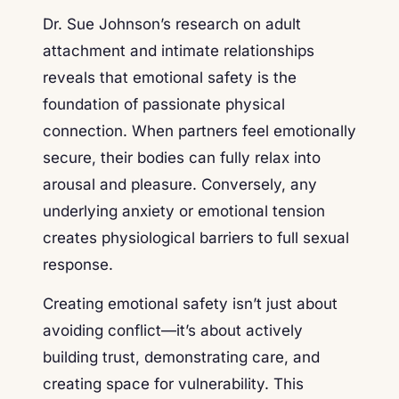
Dr. Sue Johnson’s research on adult
attachment and intimate relationships
reveals that emotional safety is the
foundation of passionate physical
connection. When partners feel emotionally
secure, their bodies can fully relax into
arousal and pleasure. Conversely, any
underlying anxiety or emotional tension
creates physiological barriers to full sexual
response.
Creating emotional safety isn’t just about
avoiding conflict—it’s about actively
building trust, demonstrating care, and
creating space for vulnerability. This