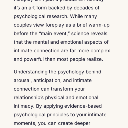
it’s an art form backed by decades of
psychological research. While many
couples view foreplay as a brief warm-up
before the “main event,” science reveals
that the mental and emotional aspects of
intimate connection are far more complex
and powerful than most people realize.
Understanding the psychology behind
arousal, anticipation, and intimate
connection can transform your
relationship’s physical and emotional
intimacy. By applying evidence-based
psychological principles to your intimate
moments, you can create deeper