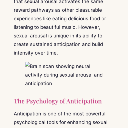
that sexual arousal activates the same
reward pathways as other pleasurable
experiences like eating delicious food or
listening to beautiful music. However,
sexual arousal is unique in its ability to
create sustained anticipation and build
intensity over time.
The Psychology of Anticipation
Anticipation is one of the most powerful
psychological tools for enhancing sexual