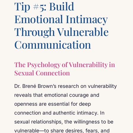
Tip #5: Build
Emotional Intimacy
Through Vulnerable
Communication
The Psychology of Vulnerability in
Sexual Connection
Dr. Brené Brown’s research on vulnerability
reveals that emotional courage and
openness are essential for deep
connection and authentic intimacy. In
sexual relationships, the willingness to be
vulnerable—to share desires, fears, and