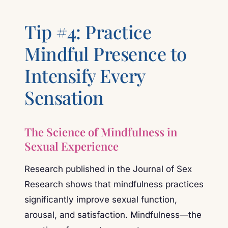
Tip #4: Practice
Mindful Presence to
Intensify Every
Sensation
The Science of Mindfulness in
Sexual Experience
Research published in the Journal of Sex
Research shows that mindfulness practices
significantly improve sexual function,
arousal, and satisfaction. Mindfulness—the