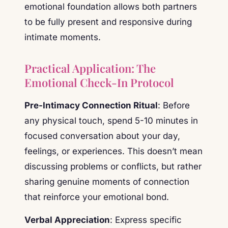
emotional foundation allows both partners
to be fully present and responsive during
intimate moments.
Practical Application: The
Emotional Check-In Protocol
Pre-Intimacy Connection Ritual
: Before
any physical touch, spend 5-10 minutes in
focused conversation about your day,
feelings, or experiences. This doesn’t mean
discussing problems or conflicts, but rather
sharing genuine moments of connection
that reinforce your emotional bond.
Verbal Appreciation
: Express specific