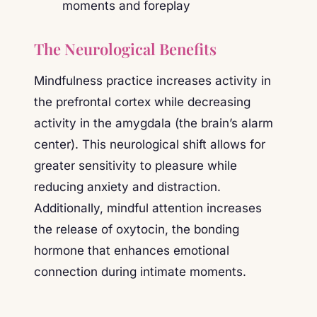
The Neurological Benefits
Mindfulness practice increases activity in
the prefrontal cortex while decreasing
activity in the amygdala (the brain’s alarm
center). This neurological shift allows for
greater sensitivity to pleasure while
reducing anxiety and distraction.
Additionally, mindful attention increases
the release of oxytocin, the bonding
hormone that enhances emotional
connection during intimate moments.