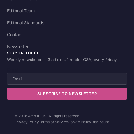
Editorial Team
Editorial Standards
Contact
Newsletter
STAY IN TOUCH
Weekly newsletter — 3 articles, 1 reader Q&A, every Friday.
Email
SUBSCRIBE TO NEWSLETTER
© 2026 AmourFuel. All rights reserved.
Privacy Policy
Terms of Service
Cookie Policy
Disclosure