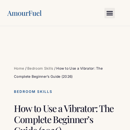
Love Science
Bedroom Skills
Relationship Gym
Myths & Truths
Ask Amour
Home
/
Bedroom Skills
/
How to Use a Vibrator: The
Complete Beginner’s Guide (2026)
BEDROOM SKILLS
How to Use a Vibrator: The
Complete Beginner’s