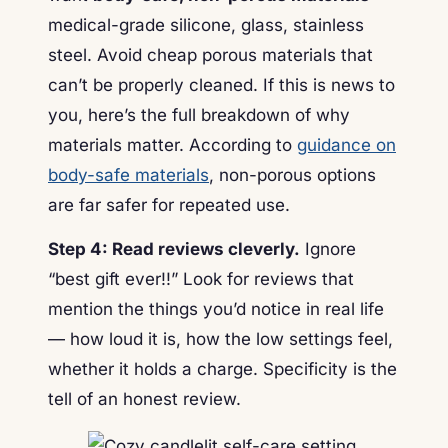
medical-grade silicone, glass, stainless
steel. Avoid cheap porous materials that
can’t be properly cleaned. If this is news to
you, here’s the full breakdown of why
materials matter. According to
guidance on
body-safe materials
, non-porous options
are far safer for repeated use.
Step 4: Read reviews cleverly.
Ignore
“best gift ever!!” Look for reviews that
mention the things you’d notice in real life
— how loud it is, how the low settings feel,
whether it holds a charge. Specificity is the
tell of an honest review.