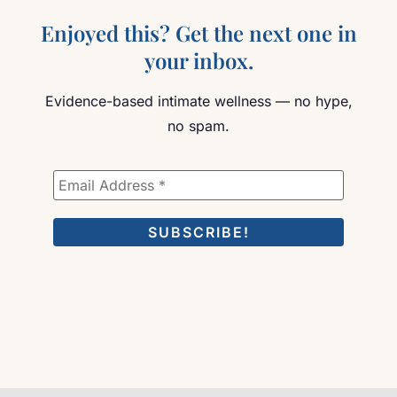
Enjoyed this? Get the next one in
your inbox.
Evidence-based intimate wellness — no hype,
no spam.