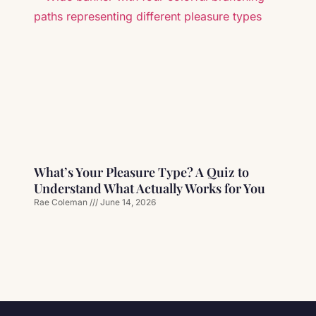
What’s Your Pleasure Type? A Quiz to
Understand What Actually Works for You
Rae Coleman
June 14, 2026