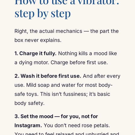
step by step
Right, the actual mechanics — the part the
box never explains.
1. Charge it fully.
Nothing kills a mood like
a dying motor. Charge before first use.
2. Wash it before first use.
And after every
use. Mild soap and water for most body-
safe toys. This isn’t fussiness; it’s basic
body safety.
3. Set the mood — for you, not for
Instagram.
You don’t need rose petals.
You need to feel relaxed and unhurried and