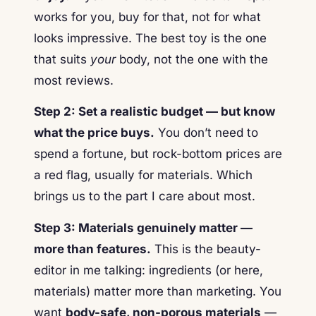
works for you, buy for that, not for what
looks impressive. The best toy is the one
that suits
your
body, not the one with the
most reviews.
Step 2: Set a realistic budget — but know
what the price buys.
You don’t need to
spend a fortune, but rock-bottom prices are
a red flag, usually for materials. Which
brings us to the part I care about most.
Step 3: Materials genuinely matter —
more than features.
This is the beauty-
editor in me talking: ingredients (or here,
materials) matter more than marketing. You
want
body-safe, non-porous materials
—