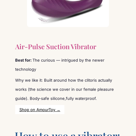
Air-Pulse Suction Vibrator
Best for:
The curious — intrigued by the newer
technology
Why we like it: Built around how the clitoris actually
works (the science we cover in our female pleasure
guide). Body-safe silicone,fully waterproof.
Shop on AmourToy →
How to use a vibrator: