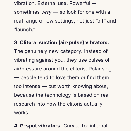
vibration. External use. Powerful —
sometimes
very
— so look for one with a
real range of low settings, not just “off” and
“launch.”
3. Clitoral suction (air-pulse) vibrators.
The genuinely new category. Instead of
vibrating against you, they use pulses of
air/pressure around the clitoris. Polarising
— people tend to love them or find them
too intense — but worth knowing about,
because the technology is based on real
research into how the clitoris actually
works.
4. G-spot vibrators.
Curved for internal