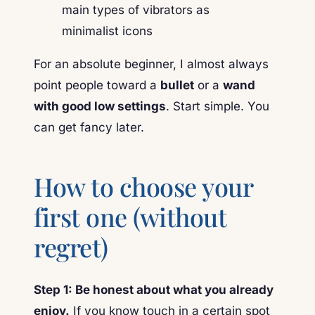
For an absolute beginner, I almost always
point people toward a
bullet
or a
wand
with good low settings
. Start simple. You
can get fancy later.
How to choose your
first one (without
regret)
Step 1: Be honest about what you already
enjoy.
If you know touch in a certain spot