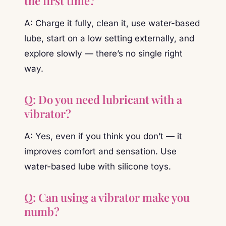
the first time?
A: Charge it fully, clean it, use water-based
lube, start on a low setting externally, and
explore slowly — there’s no single right
way.
Q: Do you need lubricant with a
vibrator?
A: Yes, even if you think you don’t — it
improves comfort and sensation. Use
water-based lube with silicone toys.
Q: Can using a vibrator make you
numb?