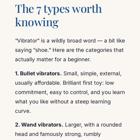
The 7 types worth
knowing
“Vibrator” is a wildly broad word — a bit like
saying “shoe.” Here are the categories that
actually matter for a beginner.
1. Bullet vibrators.
Small, simple, external,
usually affordable. Brilliant first toy: low
commitment, easy to control, and you learn
what you like without a steep learning
curve.
2. Wand vibrators.
Larger, with a rounded
head and famously strong, rumbly