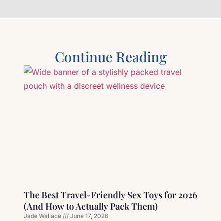
Continue Reading
The Best Travel-Friendly Sex Toys for 2026
(And How to Actually Pack Them)
Jade Wallace
June 17, 2026