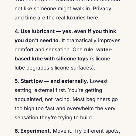
not like someone might walk in. Privacy
and time are the real luxuries here.
4. Use lubricant — yes, even if you think
you don’t need to.
It dramatically improves
comfort and sensation. One rule:
water-
based lube with silicone toys
(silicone
lube degrades silicone surfaces).
5. Start low — and externally.
Lowest
setting, external first. You’re getting
acquainted, not racing. Most beginners go
too high too fast and overwhelm the very
sensation they’re trying to build.
6. Experiment.
Move it. Try different spots,