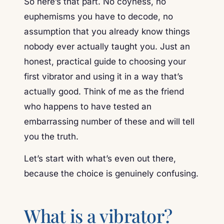
So here’s that part. No coyness, no
euphemisms you have to decode, no
assumption that you already know things
nobody ever actually taught you. Just an
honest, practical guide to choosing your
first vibrator and using it in a way that’s
actually good. Think of me as the friend
who happens to have tested an
embarrassing number of these and will tell
you the truth.
Let’s start with what’s even out there,
because the choice is genuinely confusing.
What is a vibrator?