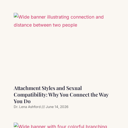
Attachment Styles and Sexual
Compatibility: Why You Connect the Way
You Do
Dr. Lena Ashford
June 14, 2026