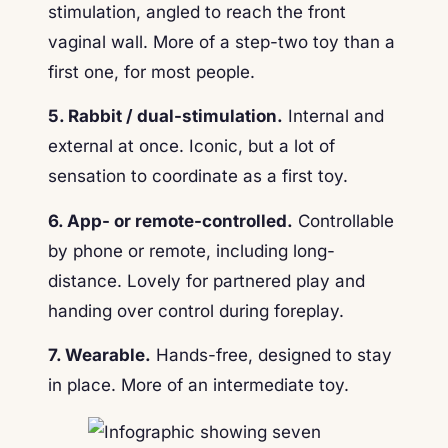
stimulation, angled to reach the front
vaginal wall. More of a step-two toy than a
first one, for most people.
5. Rabbit / dual-stimulation.
Internal and
external at once. Iconic, but a lot of
sensation to coordinate as a first toy.
6. App- or remote-controlled.
Controllable
by phone or remote, including long-
distance. Lovely for partnered play and
handing over control during foreplay.
7. Wearable.
Hands-free, designed to stay
in place. More of an intermediate toy.