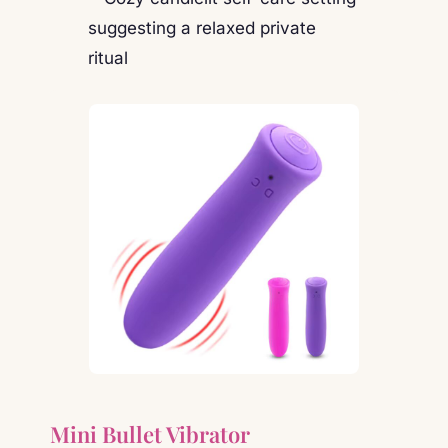
Mini Bullet Vibrator