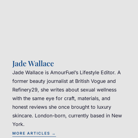
Jade Wallace
Jade Wallace is AmourFuel’s Lifestyle Editor. A
former beauty journalist at British Vogue and
Refinery29, she writes about sexual wellness
with the same eye for craft, materials, and
honest reviews she once brought to luxury
skincare. London-born, currently based in New
York.
MORE ARTICLES →