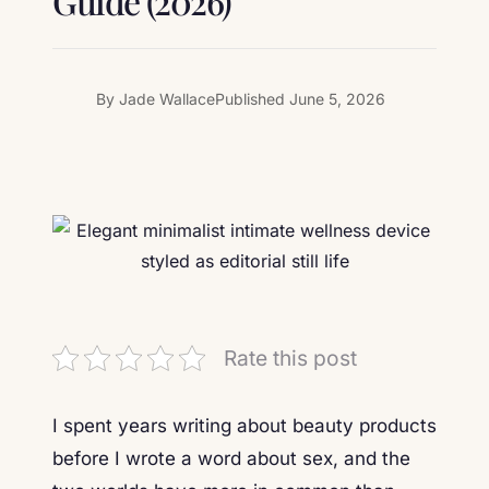
Guide (2026)
By
Jade Wallace
Published
June 5, 2026
Rate this post
I spent years writing about beauty products
before I wrote a word about sex, and the