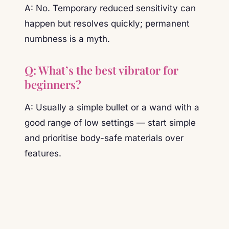
A: No. Temporary reduced sensitivity can
happen but resolves quickly; permanent
numbness is a myth.
Q: What’s the best vibrator for
beginners?
A: Usually a simple bullet or a wand with a
good range of low settings — start simple
and prioritise body-safe materials over
features.