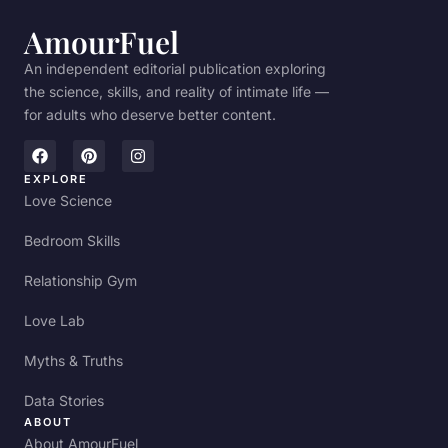
AmourFuel
An independent editorial publication exploring
the science, skills, and reality of intimate life —
for adults who deserve better content.
EXPLORE
Love Science
Bedroom Skills
Relationship Gym
Love Lab
Myths & Truths
Data Stories
ABOUT
About AmourFuel