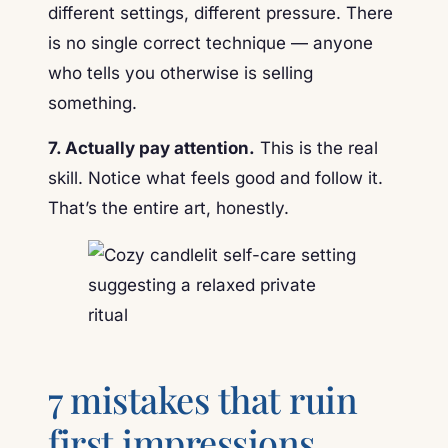
different settings, different pressure. There
is no single correct technique — anyone
who tells you otherwise is selling
something.
7. Actually pay attention.
This is the real
skill. Notice what feels good and follow it.
That’s the entire art, honestly.
7 mistakes that ruin
first impressions