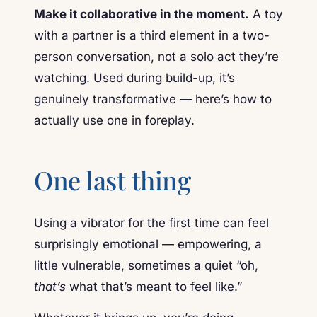
Make it collaborative in the moment.
A toy
with a partner is a third element in a two-
person conversation, not a solo act they’re
watching. Used during build-up, it’s
genuinely transformative — here’s how to
actually use one in foreplay.
One last thing
Using a vibrator for the first time can feel
surprisingly emotional — empowering, a
little vulnerable, sometimes a quiet “oh,
that’s
what that’s meant to feel like.”