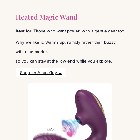
Heated Magic Wand
Best for:
Those who want power, with a gentle gear too
Why we like it: Warms up, rumbly rather than buzzy,
with nine modes
so you can stay at the low end while you explore.
Shop on AmourToy →