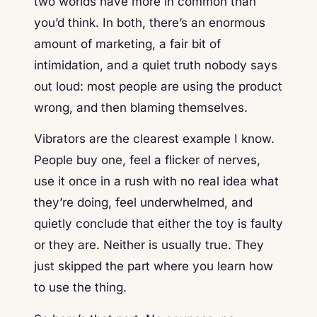
two worlds have more in common than
you’d think. In both, there’s an enormous
amount of marketing, a fair bit of
intimidation, and a quiet truth nobody says
out loud: most people are using the product
wrong, and then blaming themselves.
Vibrators are the clearest example I know.
People buy one, feel a flicker of nerves,
use it once in a rush with no real idea what
they’re doing, feel underwhelmed, and
quietly conclude that either the toy is faulty
or they are. Neither is usually true. They
just skipped the part where you learn how
to use the thing.