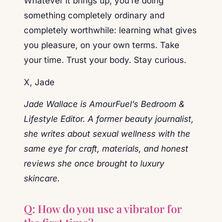
Whatever it brings up, you’re doing
something completely ordinary and
completely worthwhile: learning what gives
you pleasure, on your own terms. Take
your time. Trust your body. Stay curious.
X, Jade
Jade Wallace is AmourFuel’s Bedroom &
Lifestyle Editor. A former beauty journalist,
she writes about sexual wellness with the
same eye for craft, materials, and honest
reviews she once brought to luxury
skincare.
Q: How do you use a vibrator for