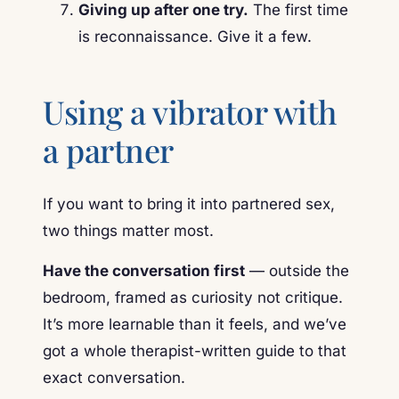
Giving up after one try.
The first time
is reconnaissance. Give it a few.
Using a vibrator with
a partner
If you want to bring it into partnered sex,
two things matter most.
Have the conversation first
— outside the
bedroom, framed as curiosity not critique.
It’s more learnable than it feels, and we’ve
got a whole therapist-written guide to that
exact conversation.