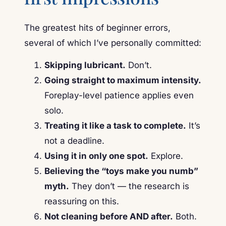
The greatest hits of beginner errors,
several of which I’ve personally committed:
Skipping lubricant.
Don’t.
Going straight to maximum intensity.
Foreplay-level patience applies even
solo.
Treating it like a task to complete.
It’s
not a deadline.
Using it in only one spot.
Explore.
Believing the “toys make you numb”
myth.
They don’t — the research is
reassuring on this.
Not cleaning before AND after.
Both.