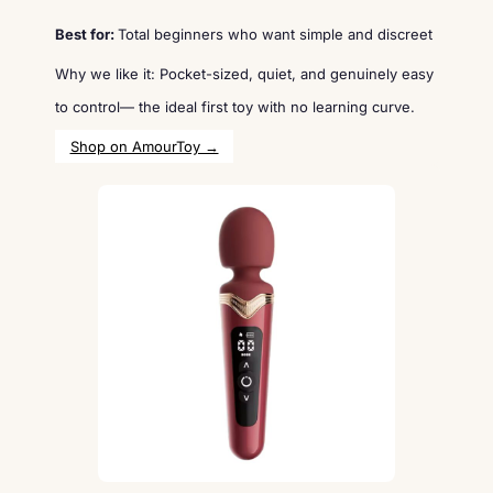
Best for:
Total beginners who want simple and discreet
Why we like it: Pocket-sized, quiet, and genuinely easy
to control— the ideal first toy with no learning curve.
Shop on AmourToy →